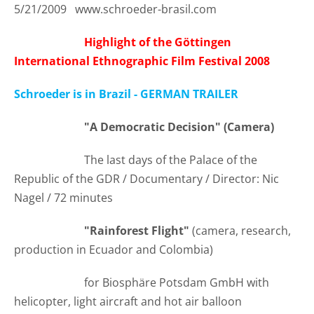
5/21/2009 www.schroeder-brasil.com
Highlight of the Göttingen
International Ethnographic Film Festival 2008
Schroeder is in Brazil - GERMAN TRAILER
"A Democratic Decision" (Camera)
The last days of the Palace of the
Republic of the GDR / Documentary / Director: Nic
Nagel / 72 minutes
"Rainforest Flight"
(camera, research,
production in Ecuador and Colombia)
for Biosphäre Potsdam GmbH with
helicopter, light aircraft and hot air balloon