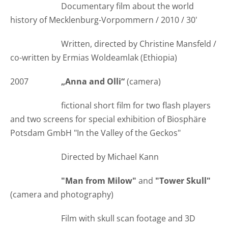
Documentary film about the world
history of Mecklenburg-Vorpommern / 2010 / 30'
Written, directed by Christine Mansfeld /
co-written by Ermias Woldeamlak (Ethiopia)
2007
„Anna and Olli“
(camera)
fictional short film for two flash players
and two screens for special exhibition of Biosphäre
Potsdam GmbH "In the Valley of the Geckos"
Directed by Michael Kann
"Man from Milow"
and
"Tower Skull"
(camera and photography)
Film with skull scan footage and 3D