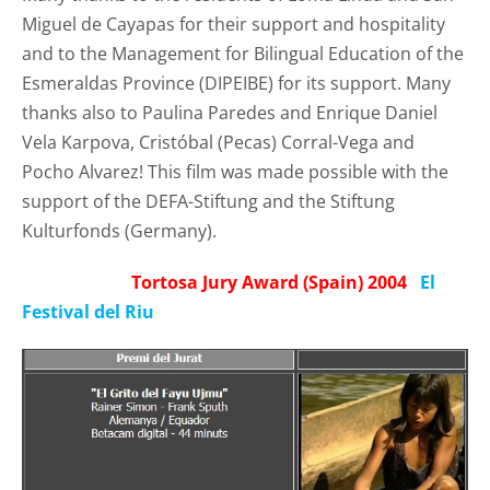
Miguel de Cayapas for their support and hospitality
and to the Management for Bilingual Education of the
Esmeraldas Province (
DIPEIBE)
for its support. Many
thanks also to Paulina Paredes and Enrique Daniel
Vela Karpova, Cristóbal (Pecas) Corral-Vega and
Pocho Alvarez! This film was made possible with the
support of the DEFA-Stiftung and the Stiftung
Kulturfonds (Germany).
Tortosa Jury Award (Spain) 2004
El
Festival del Riu