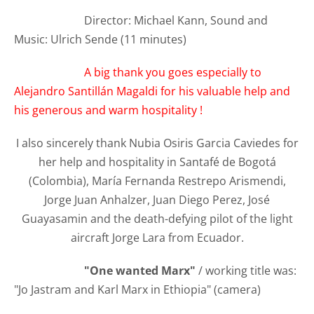
Director: Michael Kann, Sound and
Music: Ulrich Sende (11 minutes)
A big thank you goes especially to
Alejandro Santillán Magaldi for his valuable help and
his generous and warm hospitality !
I also sincerely thank Nubia Osiris Garcia Caviedes for
her help and hospitality in Santafé de Bogotá
(Colombia), María Fernanda Restrepo Arismendi,
Jorge Juan Anhalzer, Juan Diego Perez, José
Guayasamin and the death-defying pilot of the light
aircraft Jorge Lara from Ecuador.
"One wanted Marx"
/ working title was:
"Jo Jastram and Karl Marx in Ethiopia" (camera)