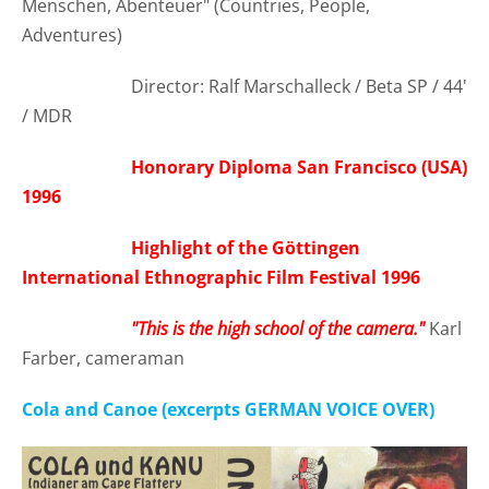
Menschen, Abenteuer" (Countries, People,
Adventures)
Director: Ralf Marschalleck / Beta SP / 44'
/ MDR
Honorary Diploma San Francisco (USA)
1996
Highlight of the Göttingen
International Ethnographic Film Festival 1996
"This is the high school of the camera."
Karl
Farber, cameraman
Cola and Canoe (excerpts GERMAN VOICE OVER)