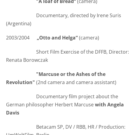
"A loaf of Bread“
(camera)
Documentary, directed by Irene Suris
(Argentina)
2003/2004
„Otto and Helga“
(camera)
Short Film Exercise of the DFFB, Director:
Renata Borowczak
"Marcuse or the Ashes of the
Revolution"
(2nd camera and camera assistant)
Documentary film project about the
German philosopher Herbert Marcuse
with Angela
Davis
Betacam SP, DV / RBB, HR / Production: