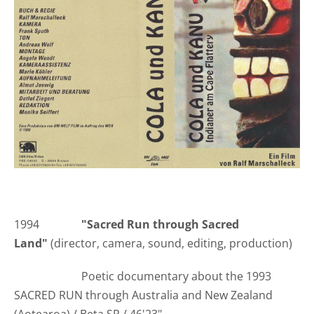
1994
"Sacred Run through Sacred
Land"
(director, camera, sound, editing, production)
Poetic documentary about the 1993
SACRED RUN through Australia and New Zealand
(Aotearoa) / Beta SP / 46'23"