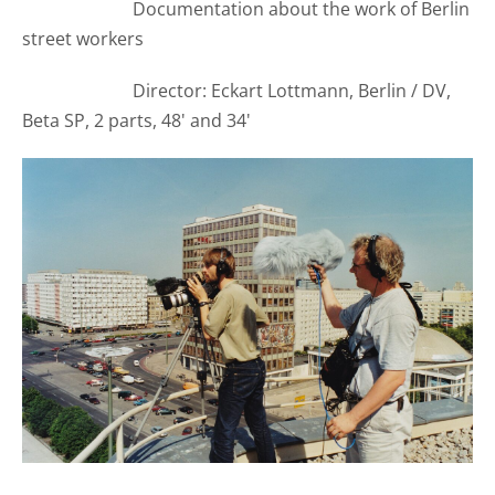
Documentation about the work of Berlin
street workers
Director: Eckart Lottmann, Berlin / DV,
Beta SP, 2 parts, 48' and 34'