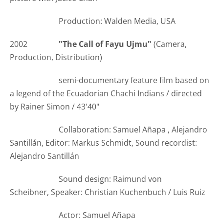
Production: Walden Media, USA
2002
"The Call of Fayu Ujmu"
(Camera,
Production, Distribution)
semi-documentary feature film based on
a legend of the Ecuadorian Chachi Indians / directed
by Rainer Simon / 43'40"
Collaboration: Samuel Añapa , Alejandro
Santillán, Editor: Markus Schmidt, Sound recordist:
Alejandro Santillán
Sound design: Raimund von
Scheibner, Speaker: Christian Kuchenbuch / Luis Ruiz
Actor: Samuel Añapa