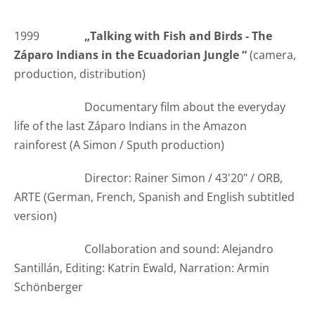
1999
„
Talking with Fish and Birds - The
Záparo Indians in the Ecuadorian Jungle
“
(camera,
production, distribution)
Documentary film about the everyday
life of the last Záparo Indians in the Amazon
rainforest (A Simon / Sputh production)
Director: Rainer Simon / 43'20" / ORB,
ARTE (German, French, Spanish and English subtitled
version)
Collaboration and sound: Alejandro
Santillán, Editing: Katrin Ewald, Narration:
Armin
Schönberger