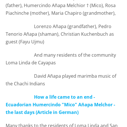
(father), Humercindo Añapa Melchior
†
(
Mico), Rosa
Piachinche (mother), Maria Chapiro (grandmother),
Lorenzo Añapa (grandfather), Pedro
Tenorio Añapa (shaman), Christian Kuchenbuch as
guest (Fayu Ujmu)
And many residents of the community
Loma Linda de Cayapas
David Añapa played marimba music of
the Chachi Indians
How a life came to an end -
Ecuadorian Humercindo "Mico" Añapa Melchor -
the last days (Article in German)
Many thanks to the residents of Loma Linda and San