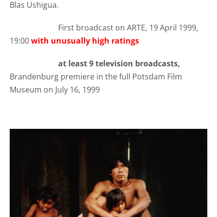
Blas Ushigua.
First broadcast on ARTE, 19 April 1999,
19:00
with unusually high ratings
at least 9 television broadcasts,
Brandenburg premiere in the full Potsdam Film
Museum on July 16, 1999