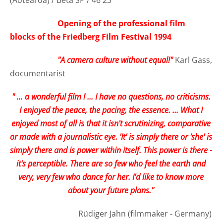
Opening of the professional film
blocks of the Friedberg Film Festival 1994
"A camera culture without equal!"
Karl Gass,
documentarist
" ... a wonderful film ! ... I have no questions, no criticisms.
I enjoyed the peace, the pacing, the essence. ... What I
enjoyed most of all is that it isn't scrutinizing, comparative
or made with a journalistic eye. 'It' is simply there or 'she' is
simply there and is power within itself. This power is there -
it's perceptible. There are so few who feel the earth and
very, very few who dance for her. I'd like to know more
about your future plans."
Rüdiger Jahn (filmmaker - Germany)