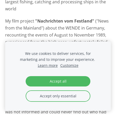
largest fishing, catching and processing ships in the
world
My film project
"Nachrichten vom Festland"
("News
from the Mainland") about the WENDE in Germany,
recounting the events of August to November 1989,
experienced from the high seas, unfortunately failed
because I was busy editing the material after
We use cookies to deliver services, for
completing the promotional film "Fabriktrawler
marketing and to improve your experience.
Atlantik" ("Atlantic Factory Trawler") beyond my
Learn more
Customize
exmatriculation from the film school. At the HFF, it
was customary to put the film reels in a corner in the
Accept all
editing room with a note on top: "Please leave it!" That
worked for a while, but one day they were gone:
Accept only essential
eleven thousand meters of 35mm prints and the cut
in progress. Maybe a student had needed space? I
was not informed and could never find out who had