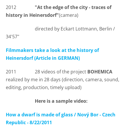
2012
"At the edge of the city - traces of
history in Heinersdorf"
(camera)
directed by Eckart Lottmann, Berlin /
34'57"
Filmmakers take a look at the history of
Heinersdorf (Article in GERMAN)
2011 28 videos of the project
BOHEMICA
realized by me in 28 days (direction, camera, sound,
editing, production, timely upload)
Here is a sample video:
How a dwarf is made of glass / Nový Bor - Czech
Republic - 8/22/2011