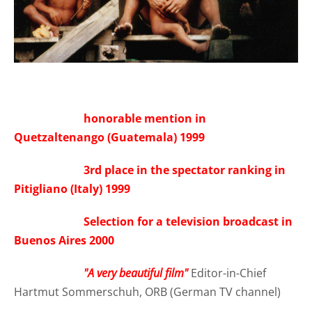
honorable mention in
Quetzaltenango (Guatemala) 1999
3rd place in the spectator ranking in
Pitigliano (Italy) 1999
Selection for a television broadcast in
Buenos Aires 2000
"A very beautiful film"
Editor-in-Chief
Hartmut Sommerschuh, ORB (German TV channel)