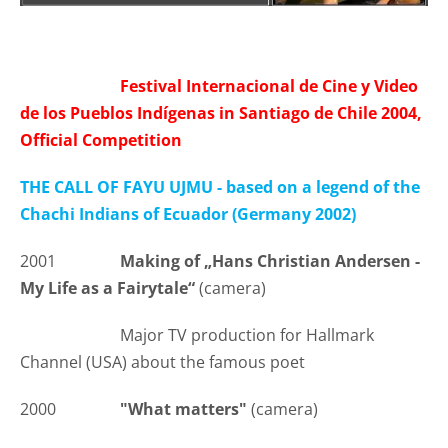
Festival Internacional de Cine y Video
de los Pueblos Indígenas in Santiago de Chile 2004,
Official Competition
THE CALL OF FAYU UJMU - based on a legend of the
Chachi Indians of Ecuador (Germany 2002)
2001
Making of „Hans Christian Andersen -
My Life as a Fairytale“
(camera)
Major TV production for Hallmark
Channel (USA) about the famous poet
2000
"What matters"
(camera)