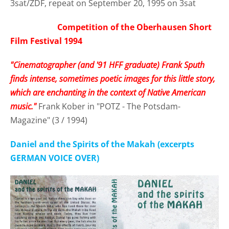
3sat/ZDF, repeat on September 20, 1995 on 3sat
Competition of the Oberhausen Short
Film Festival 1994
"Cinematographer (and '91 HFF graduate) Frank Sputh
finds intense, sometimes poetic images for this little story,
which are enchanting in the context of Native American
music."
Frank Kober in "POTZ - The Potsdam-
Magazine" (3 / 1994)
Daniel and the Spirits of the Makah (excerpts
GERMAN VOICE OVER)