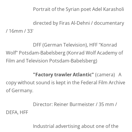
Portrait of the Syrian poet Adel Karasholi
directed by Firas Al-Dehni / documentary
/ 16mm / 33'
DFF (German Television), HFF "Konrad
Wolf" Potsdam-Babelsberg (Konrad Wolf Academy of
Film and Television Potsdam-Babelsberg)
"Factory trawler Atlantic"
(camera) A
copy without sound is kept in the Federal Film Archive
of Germany.
Director: Reiner Burmeister / 35 mm /
DEFA, HFF
Industrial advertising about one of the