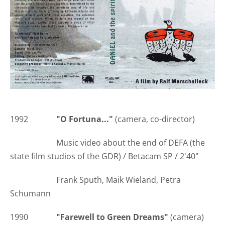
1992
"O Fortuna..."
(camera, co-director)
Music video about the end of DEFA (the
state film studios of the GDR) / Betacam SP / 2'40"
Frank Sputh, Maik Wieland, Petra
Schumann
1990
"Farewell to Green Dreams"
(camera)