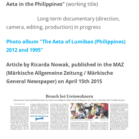
Aeta in the Philippines"
(working title)
Long-term documentary (direction,
camera, editing, production) in progress
Photo album "The Aeta of Lumibao (Philippines)
2012 and 1995"
Article by Ricarda Nowak, published in the MAZ
(Märkische Allgemeine Zeitung /
Märkische
General Newspaper) on April
15th 2015