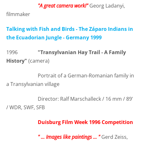
"A great camera work!"
Georg Ladanyi,
filmmaker
Talking with Fish and Birds - The Záparo Indians in
the Ecuadorian Jungle - Germany 1999
1996
"Transylvanian Hay Trail - A Family
History"
(camera)
Portrait of a German-Romanian family in
a Transylvanian village
Director: Ralf Marschalleck / 16 mm / 89'
/ WDR, SWF, SFB
Duisburg Film Week 1996 Competition
" ... Images like paintings ... "
Gerd Zeiss,