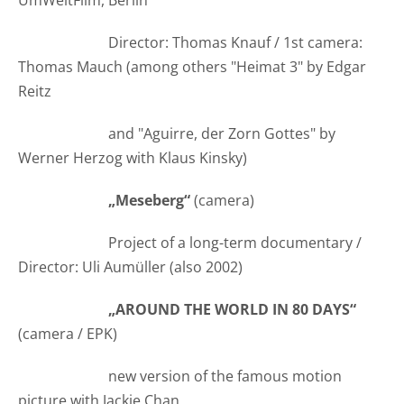
UmWeltFilm, Berlin
Director: Thomas Knauf / 1st camera:
Thomas Mauch (among others "Heimat 3" by Edgar
Reitz
and "Aguirre, der Zorn Gottes" by
Werner Herzog with Klaus Kinsky)
„Meseberg“
(camera)
Project of a long-term documentary /
Director: Uli Aumüller (also 2002)
„AROUND THE WORLD IN 80 DAYS“
(camera / EPK)
new version of the famous motion
picture with Jackie Chan