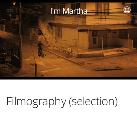
I'm Martha
Filmography (selection)