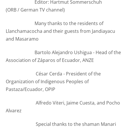
Editor: Hartmut Sommerschuh
(ORB /
German TV channel
)
Many thanks to the residents of
Llanchamacocha and their guests from Jandiayacu
and Masaramo
Bartolo Alejandro Ushigua - Head of the
Association of Záparos of Ecuador, ANZE
César Cerda - President of the
Organization of Indigenous Peoples of
Pastaza/Ecuador, OPIP
Alfredo Viteri, Jaime Cuesta, and Pocho
Alvarez
Special thanks to the shaman Manari