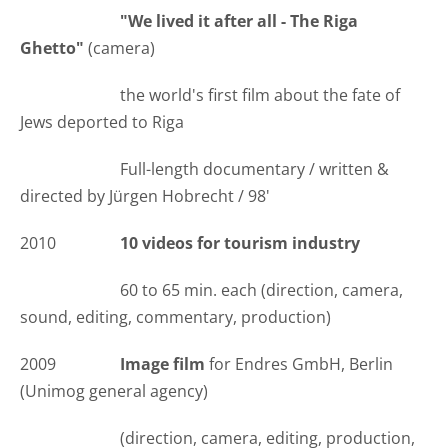
"We lived it after all - The Riga
Ghetto"
(camera)
the world's first film about the fate of
Jews deported to Riga
Full-length documentary / written &
directed by Jürgen Hobrecht / 98'
2010
10 videos for tourism industry
60 to 65 min. each (direction, camera,
sound, editing, commentary, production)
2009
Image film
for Endres GmbH, Berlin
(Unimog general agency)
(direction, camera, editing, production,