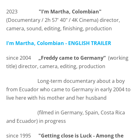
2023
"I'm Martha, Colombian"
(Documentary /
2h 57' 40"
/ 4K Cinema) director,
camera, sound, editing, finishing, production
I'm Martha, Colombian - ENGLISH TRAILER
since 2004
„Freddy came to Germany“
(working
title) director, camera, editing, production
Long-term documentary about a boy
from Ecuador who came to Germany in early 2004 to
live here with his mother and her husband
(filmed in Germany, Spain, Costa Rica
and Ecuador) in progress
since 1995
"Getting close is Luck - Among the