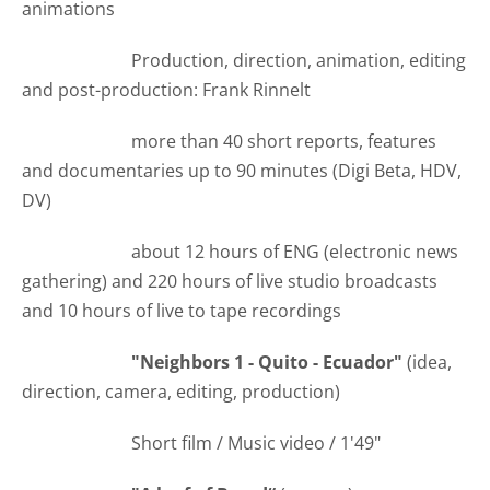
animations
Production, direction, animation, editing
and post-production: Frank Rinnelt
more than 40 short reports, features
and documentaries up to 90 minutes (Digi Beta, HDV,
DV)
about 12 hours of ENG (electronic news
gathering) and 220 hours of live studio broadcasts
and 10 hours of live to tape recordings
"Neighbors 1 - Quito - Ecuador"
(idea,
direction, camera, editing, production)
Short film / Music video / 1'49"