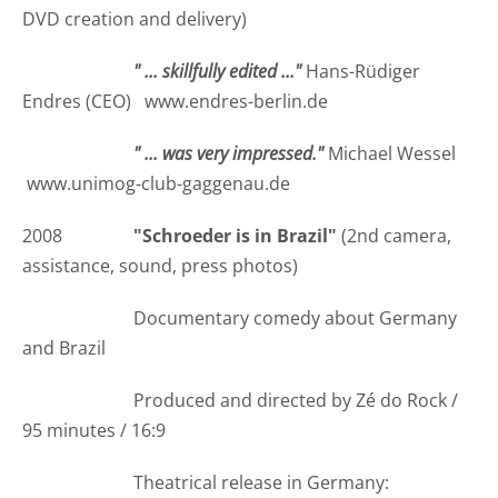
DVD creation and delivery)
" ... skillfully edited ..."
Hans-Rüdiger
Endres (CEO) www.endres-berlin.de
" ... was very impressed."
Michael Wessel
www.unimog-club-gaggenau.de
2008
"Schroeder is in Brazil"
(2nd camera,
assistance, sound, press photos)
Documentary comedy about Germany
and Brazil
Produced and directed by Zé do Rock /
95 minutes / 16:9
Theatrical release in Germany: