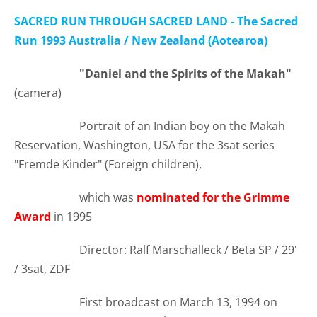
SACRED RUN THROUGH SACRED LAND - The Sacred
Run 1993 Australia / New Zealand (Aotearoa)
"Daniel and the Spirits of the Makah"
(camera)
Portrait of an Indian boy on the Makah
Reservation, Washington, USA for the 3sat series
"Fremde Kinder" (Foreign children),
which was
nominated for the Grimme
Award
in 1995
Director: Ralf Marschalleck / Beta SP / 29'
/ 3sat, ZDF
First broadcast on March 13, 1994 on