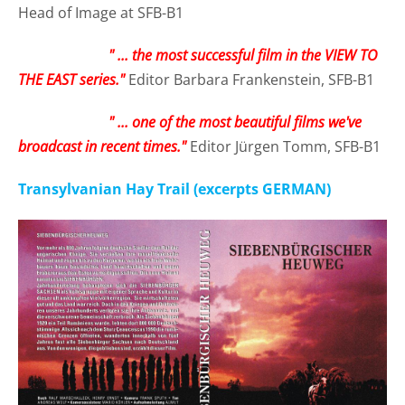
Head of Image at SFB-B1
" ... the most successful film in the VIEW TO
THE EAST series."
Editor Barbara Frankenstein, SFB-B1
" ... one of the most beautiful films we've
broadcast in recent times."
Editor Jürgen Tomm, SFB-B1
Transylvanian Hay Trail (excerpts GERMAN)