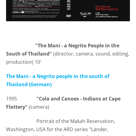
"The Mani - a Negrito People in the
South of Thailand"
(director, camera, sound, editing,
production) 10'
The Mani - a Negrito people in the south of
Thailand (German)
1995
"Cola and Canoes - Indians at Cape
Flattery"
(camera)
Portrait of the Makah Reservation,
Washington, USA for the ARD series "Länder,