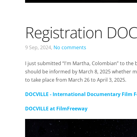
Registration DO
9 Sep, 2024,
No comments
I just submitted “I'm Martha, Colombian” to the 
should be informed by March 8, 2025 whether m
to take place from March 26 to April 3, 2025.
DOCVILLE - International Documentary Film 
DOCVILLE at FilmFreeway