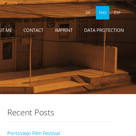
DE
ENG
ESP
UT ME
CONTACT
IMPRINT
DATA PROTECTION
Recent Posts
Portoviejo Film Festival