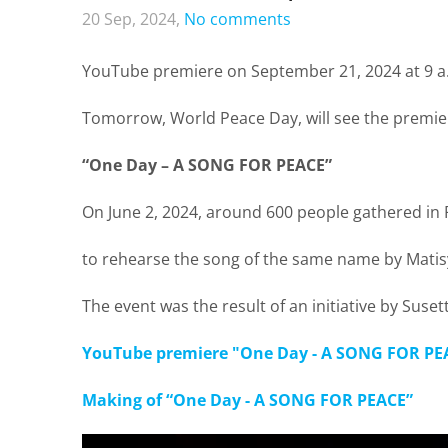
20 Sep, 2024,
No comments
YouTube premiere on September 21, 2024 at 9 
Tomorrow, World Peace Day, will see the premiere
“One Day – A SONG FOR PEACE”
On June 2, 2024, around 600 people gathered in
to rehearse the song of the same name by Matisy
The event was the result of an initiative by Sus
YouTube premiere "One Day - A SONG FOR PE
Making of “One Day - A SONG FOR PEACE”