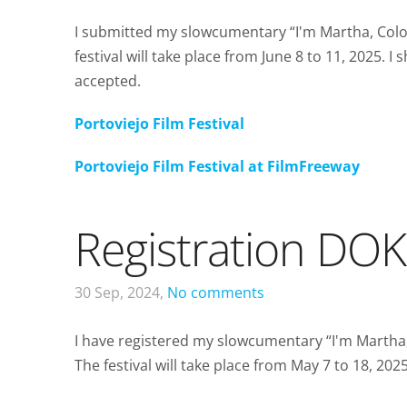
I submitted my slowcumentary “I'm Martha, Colom
festival will take place from June 8 to 11, 2025.
accepted.
Portoviejo Film Festival
Portoviejo Film Festival at FilmFreeway
Registration DOK
30 Sep, 2024,
No comments
I have registered my slowcumentary “I'm Martha
The festival will take place from May 7 to 18, 20