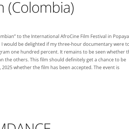
n (Colombia)
bian” to the International AfroCine Film Festival in Popaya
 I would be delighted if my three-hour documentary were t
rogram one hundred percent. It remains to be seen whether t
n the others. This film should definitely get a chance to be
, 2025 whether the film has been accepted. The event is
LAMDANCE