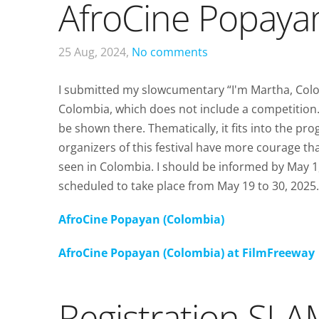
AfroCine Popaya
25 Aug, 2024,
No comments
I submitted my slowcumentary “I'm Martha, Colom
Colombia, which does not include a competition.
be shown there. Thematically, it fits into the p
organizers of this festival have more courage tha
seen in Colombia. I should be informed by May 1
scheduled to take place from May 19 to 30, 2025.
AfroCine Popayan (Colombia)
AfroCine Popayan (Colombia) at FilmFreeway
Registration S