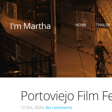
I'm Martha
HOME
TRAILER
Portoviejo Film Fe
12 Oct, 2024,
No comments