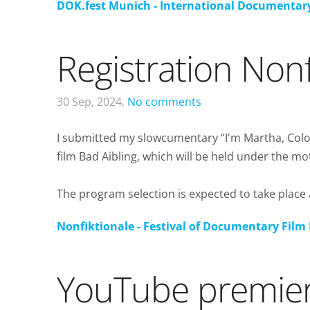
DOK.fest Munich - International Documentary
Registration Nonf
30 Sep, 2024,
No comments
I submitted my slowcumentary “I'm Martha, Colom
film Bad Aibling, which will be held under the mot
The program selection is expected to take place a
Nonfiktionale - Festival of Documentary Film 
YouTube premie