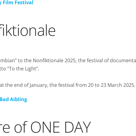
 Film Festival
iktionale
bian” to the Nonfiktionale 2025, the festival of document
to “To the Light”.
t the end of January, the festival from 20 to 23 March 2025.
Bad Aibling
re of ONE DAY