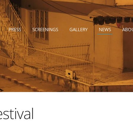
PRESS
SCREENINGS
GALLERY
NEWS
ABO
stival