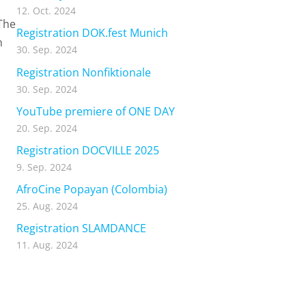
12. Oct. 2024
The
Registration DOK.fest Munich
n
30. Sep. 2024
Registration Nonfiktionale
30. Sep. 2024
YouTube premiere of ONE DAY
20. Sep. 2024
Registration DOCVILLE 2025
9. Sep. 2024
AfroCine Popayan (Colombia)
25. Aug. 2024
Registration SLAMDANCE
11. Aug. 2024