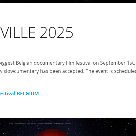
CVILLE 2025
biggest Belgian documentary film festival on September 1st. 
y slowcumentary has been accepted. The event is schedule
Festival BELGIUM