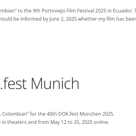
bian” to the 9th Portoviejo Film Festival 2025 in Ecuador. 
 I should be informed by June 2, 2025 whether my film has bee
.fest Munich
, Colombian” for the 40th DOK.fest München 2025.
25 in theaters and from May 12 to 25, 2025 online.