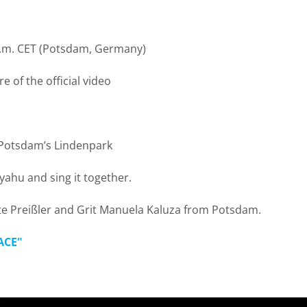
a.m. CET (Potsdam, Germany)
 of the official video
 Potsdam’s Lindenpark
ahu and sing it together.
ette Preißler and Grit Manuela Kaluza from Potsdam.
ACE"